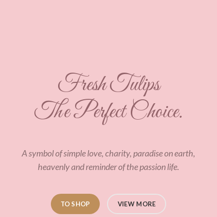
Fresh Tulips
The Perfect Choice.
A symbol of simple love, charity, paradise on earth,
heavenly and reminder of the passion life.
TO SHOP
VIEW MORE