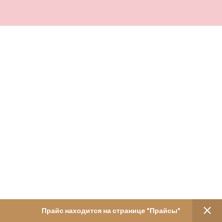
Прайс находится на странице "Прайсы"